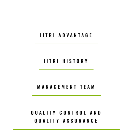
IITRI ADVANTAGE
IITRI HISTORY
MANAGEMENT TEAM
QUALITY CONTROL AND
QUALITY ASSURANCE