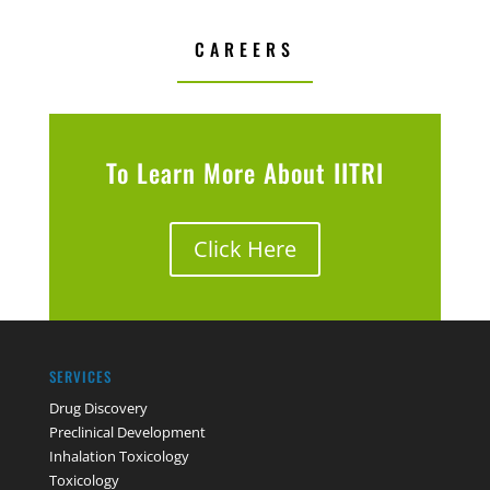
CAREERS
To Learn More About IITRI
Click Here
SERVICES
Drug Discovery
Preclinical Development
Inhalation Toxicology
Toxicology