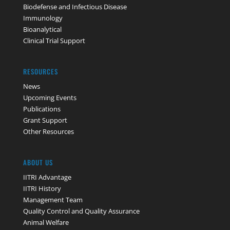
Biodefense and Infectious Disease
Immunology
Bioanalytical
Clinical Trial Support
RESOURCES
News
Upcoming Events
Publications
Grant Support
Other Resources
ABOUT US
IITRI Advantage
IITRI History
Management Team
Quality Control and Quality Assurance
Animal Welfare