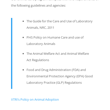
the following guidelines and agencies:
The Guide for the Care and Use of Laboratory
Animals, NRC, 2011
PHS Policy on Humane Care and use of
Laboratory Animals
The Animal Welfare Act and Animal Welfare
Act Regulations
Food and Drug Administration (FDA) and
Environmental Protection Agency (EPA) Good
Laboratory Practice (GLP) Regulations
IITRI’s Policy on Animal Adoption