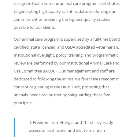
recognize that a humane animal care program contributes
to generating high-quality scientific data, reinforcing our
commitment to providing the highest-quality studies
possible for our clients.
Our animal care program is supervised by a full-time board
certified, state licensed, and USDA accredited veterinarian.
Institutional oversight, policy, training, and programmatic
review are performed by our Institutional Animal Care and
Use Committee (IACUC). Our management and staff are
dedicated to following the animal welfare “Five Freedoms”
concept originating in the UK in 1965, proposing that
animals’ needs can be met by safeguarding these five
principles:
Freedom from Hunger and Thirst – by ready
access to fresh water and diet to maintain