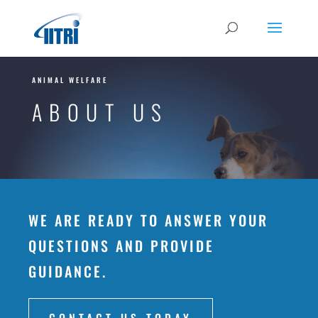
ANIMAL WELFARE
ABOUT US
WE ARE READY TO ANSWER YOUR
QUESTIONS AND PROVIDE
GUIDANCE.