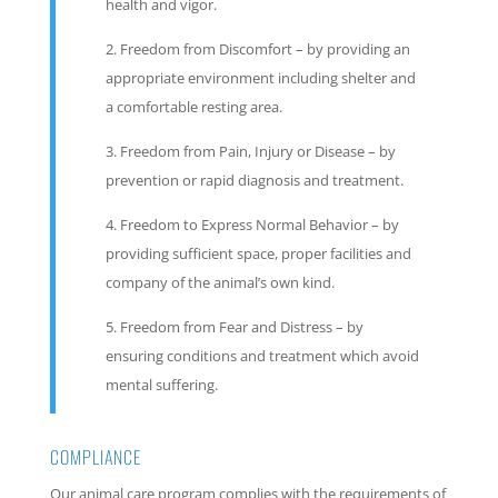
health and vigor.
Freedom from Discomfort – by providing an
appropriate environment including shelter and
a comfortable resting area.
Freedom from Pain, Injury or Disease – by
prevention or rapid diagnosis and treatment.
Freedom to Express Normal Behavior – by
providing sufficient space, proper facilities and
company of the animal’s own kind.
Freedom from Fear and Distress – by
ensuring conditions and treatment which avoid
mental suffering.
COMPLIANCE
Our animal care program complies with the requirements of