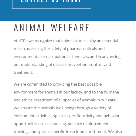
CONTACT US TODAY
ANIMAL WELFARE
At IITRI, we recognize that animal studies play an essential
role in assessing the safety of pharmaceuticals and
environmental or occupational chemicals, and in advancing
our understanding of disease prevention, control, and
treatment.
We are committed to providing the best possible
environment for animals in our facility, and to the humane
and ethical treatment of all species of animals in our care.
We ensure the animals’ well-being through a variety of
enrichment activities, species-specific activity and behavior
opportunities, social housing, positive reinforcement
training, and species-specific fresh food enrichment. We also