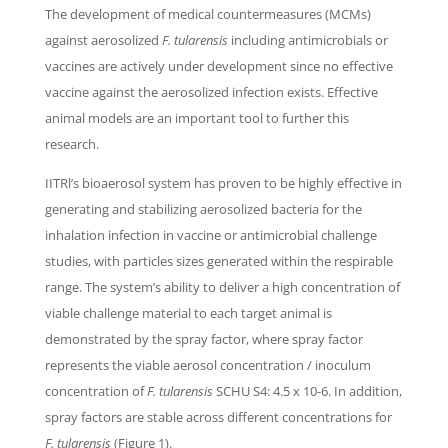
The development of medical countermeasures (MCMs)
against aerosolized
F. tularensis
including antimicrobials or
vaccines are actively under development since no effective
vaccine against the aerosolized infection exists. Effective
animal models are an important tool to further this
research.
IITRl’s bioaerosol system has proven to be highly effective in
generating and stabilizing aerosolized bacteria for the
inhalation infection in vaccine or antimicrobial challenge
studies, with particles sizes generated within the respirable
range. The system’s ability to deliver a high concentration of
viable challenge material to each target animal is
demonstrated by the spray factor, where spray factor
represents the viable aerosol concentration / inoculum
concentration of
F. tularensis
SCHU S4: 4.5 x 10-6. In addition,
spray factors are stable across different concentrations for
F. tularensis
(Figure 1).