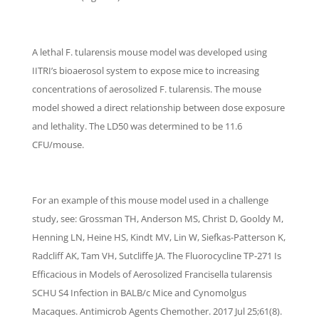
A lethal F. tularensis mouse model was developed using
IITRI’s bioaerosol system to expose mice to increasing
concentrations of aerosolized F. tularensis. The mouse
model showed a direct relationship between dose exposure
and lethality. The LD50 was determined to be 11.6
CFU/mouse.
For an example of this mouse model used in a challenge
study, see: Grossman TH, Anderson MS, Christ D, Gooldy M,
Henning LN, Heine HS, Kindt MV, Lin W, Siefkas-Patterson K,
Radcliff AK, Tam VH, Sutcliffe JA. The Fluorocycline TP-271 Is
Efficacious in Models of Aerosolized Francisella tularensis
SCHU S4 Infection in BALB/c Mice and Cynomolgus
Macaques. Antimicrob Agents Chemother. 2017 Jul 25;61(8).