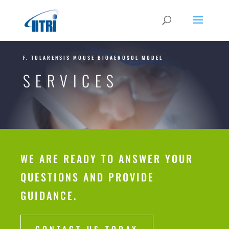
F. TULARENSIS MOUSE BIOAEROSOL MODEL
SERVICES
WE ARE READY TO ANSWER YOUR
QUESTIONS AND PROVIDE
GUIDANCE.