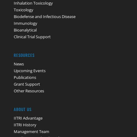
Inhalation Toxicology
Toxicology
Biodefense and Infectious Disease
Immunology
Bioanalytical
Clinical Trial Support
RESOURCES
News
Upcoming Events
Publications
Grant Support
Other Resources
ABOUT US
IITRI Advantage
IITRI History
Management Team