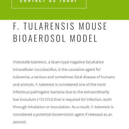
CONTACT US TODAY
F. TULARENSIS MOUSE
BIOAEROSOL MODEL
Francisella tularensis
, a Gram-type negative facultative
intracellular coccobacillus, is the causative agent for
tularemia, a serious and sometimes fatal disease of humans
and animals.
F. tularensis
is considered one of the most
infectious pathogenic bacteria due to the extraordinarily
low inoculum (<10 CFU) that is required for infection, both
through inhalation or inoculation. As a result,
F. tularensis
is
considered a potential bioterrorism agent if released as an
aerosol.