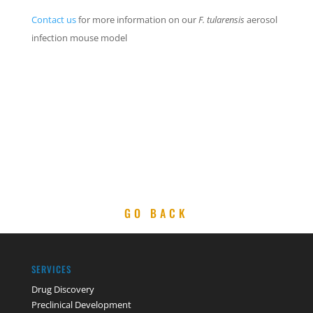
Contact us
for more information on our
F. tularensis
aerosol
infection mouse model
GO BACK
SERVICES
Drug Discovery
Preclinical Development