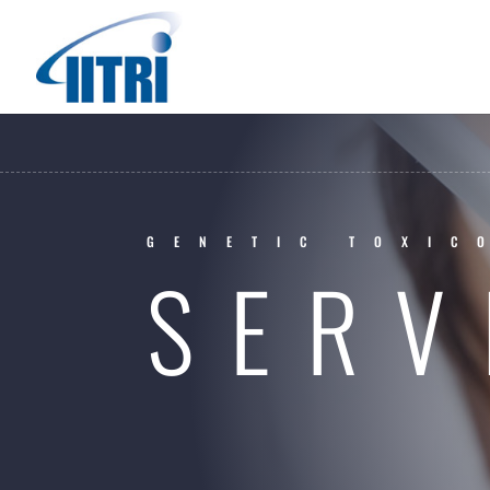
GENETIC TOXIC
SERV