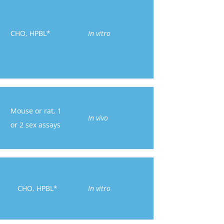
CHO, HPBL*
In vitro
Mouse or rat, 1
In vivo
or 2 sex assays
CHO, HPBL*
In vitro