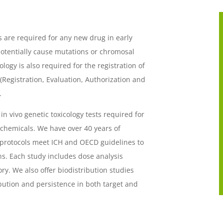
s are required for any new drug in early
otentially cause mutations or chromosal
ogy is also required for the registration of
egistration, Evaluation, Authorization and
.
 in vivo genetic toxicology tests required for
 chemicals. We have over 40 years of
 protocols meet ICH and OECD guidelines to
s. Each study includes dose analysis
ry. We also offer biodistribution studies
ibution and persistence in both target and