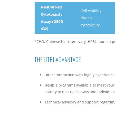
Neutral Red
Cell viability
Cytotoxicity
due to
Assay (OECD
cytotoxicity
432)
*CHO, Chinese hamster ovary; HPBL, human pe
THE IITRI ADVANTAGE
Direct interaction with highly experience
Flexible programs available to meet your
battery to non-GLP assays and individual
Technical advisory and support regarding