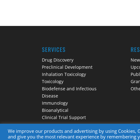
SERVICES
RE
Drug Discovery
New
Preclinical Development
Upc
Inhalation Toxicology
Publ
Toxicology
Gran
Biodefense and Infectious
Othe
Disease
Immunology
Bioanalytical
Clinical Trial Support
We improve our products and advertising by using Cookies, Go
and give you the most relevant experience by remembering you