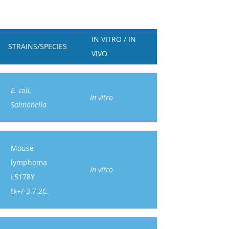
IN VITRO / IN
STRAINS/SPECIES
VIVO
E. coli,
In vitro
Salmonella
Mouse
lymphoma
In vitro
L5178Y
tk+/-3.7.2C