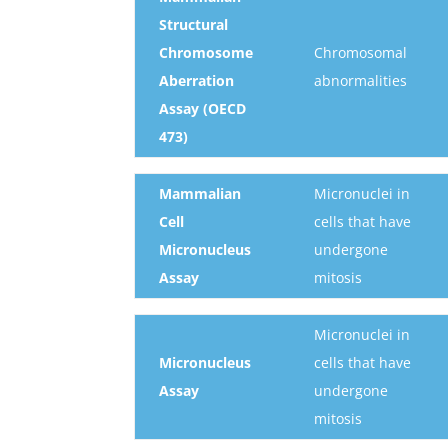
Structural
Chromosome
Chromosomal
Aberration
abnormalities
Assay (OECD
473)
Mammalian
Micronuclei in
Cell
cells that have
Micronucleus
undergone
Assay
mitosis
Micronuclei in
Micronucleus
cells that have
Assay
undergone
mitosis