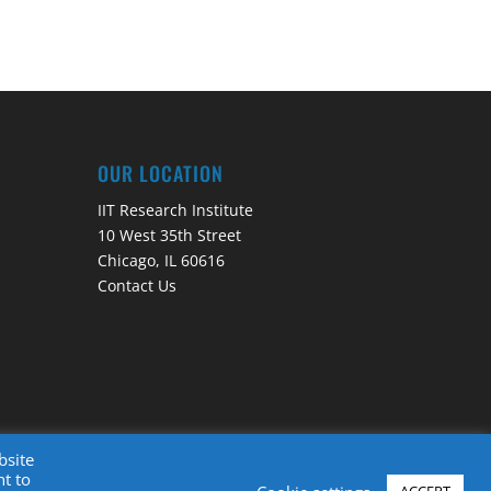
OUR LOCATION
IIT Research Institute
10 West 35th Street
Chicago, IL 60616
Contact Us
bsite
nt to