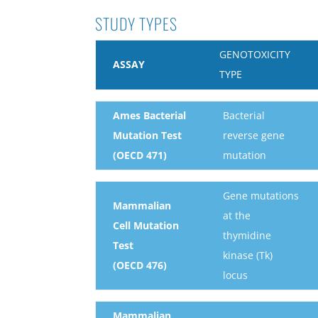
STUDY TYPES
GENOTOXICITY
ASSAY
TYPE
Ames Bacterial
Bacterial
Mutation Test
reverse gene
(OECD 471)
mutation
Gene mutations
Mammalian
at the
Cell Mutation
thymidine
Test
kinase (Tk)
(OECD 476)
locus
Mammalian