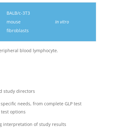
BALB/c-3T3
mouse
In vitro
fibroblasts
ripheral blood lymphocyte.
d study directors
 specific needs, from complete GLP test
 test options
 interpretation of study results