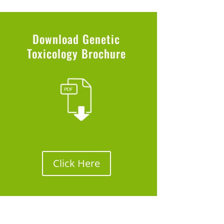
Download Genetic
Toxicology Brochure
Click Here