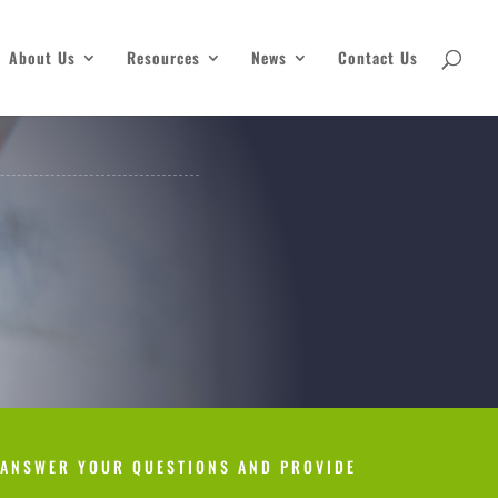
About Us
Resources
News
Contact Us
 ANSWER YOUR QUESTIONS AND PROVIDE