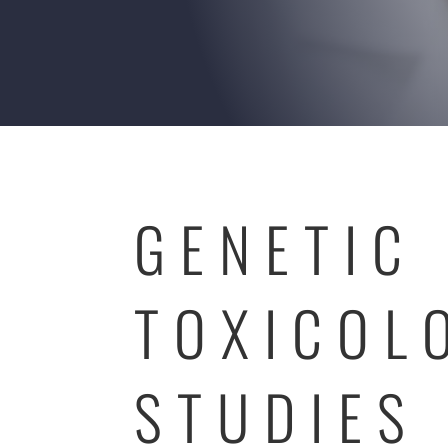
GENETIC
TOXICOL
STUDIES