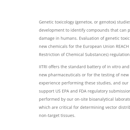
Genetic toxicology (genetox, or genotox) studie
development to identify compounds that can p
damage in humans. Evaluation of genetic toxicol
new chemicals for the European Union REACH (R
Restriction of Chemical Substances) regulation
IITRI offers the standard battery of in vitro and
new pharmaceuticals or for the testing of new
experience performing these studies, and our
support US EPA and FDA regulatory submission
performed by our on-site bioanalytical laborato
which are critical for determining vector distr
non-target tissues.