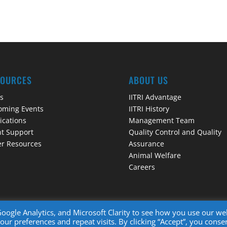
SOURCES
ABOUT US
s
IITRI Advantage
oming Events
IITRI History
ications
Management Team
t Support
Quality Control and Quality
r Resources
Assurance
Animal Welfare
Careers
ogle Analytics, and Microsoft Clarity to see how you use our we
r preferences and repeat visits. By clicking “Accept”, you conse