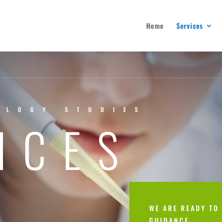
Home
Services
OLOGY STUDIES
ICES
WE ARE READY TO
GUIDANCE.