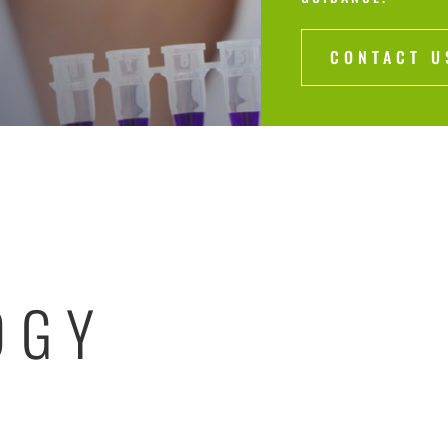
CONTACT U
OGY