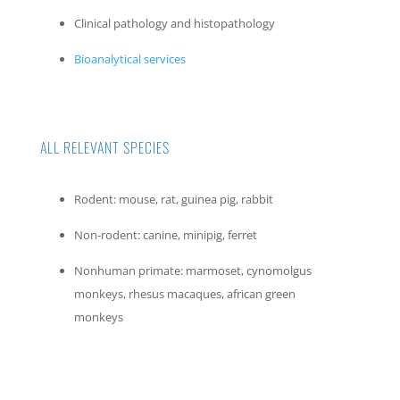
Clinical pathology and histopathology
Bioanalytical services
ALL RELEVANT SPECIES
Rodent: mouse, rat, guinea pig, rabbit
Non-rodent: canine, minipig, ferret
Nonhuman primate: marmoset, cynomolgus
monkeys, rhesus macaques, african green
monkeys