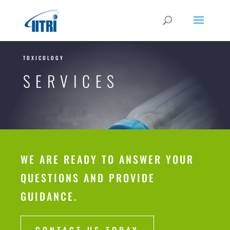
TOXICOLOGY
SERVICES
WE ARE READY TO ANSWER YOUR
QUESTIONS AND PROVIDE
GUIDANCE.