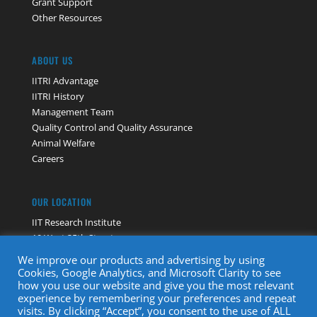
Grant Support
Other Resources
ABOUT US
IITRI Advantage
IITRI History
Management Team
Quality Control and Quality Assurance
Animal Welfare
Careers
OUR LOCATION
IIT Research Institute
10 West 35th Street
Chicago, IL 60616
We improve our products and advertising by using
Contact Us
Cookies, Google Analytics, and Microsoft Clarity to see
how you use our website and give you the most relevant
experience by remembering your preferences and repeat
visits. By clicking “Accept”, you consent to the use of ALL