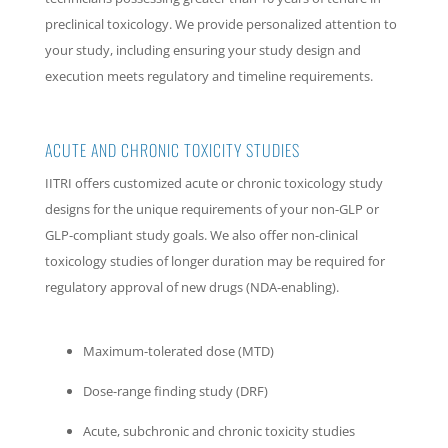
preclinical toxicology. We provide personalized attention to
your study, including ensuring your study design and
execution meets regulatory and timeline requirements.
ACUTE AND CHRONIC TOXICITY STUDIES
IITRI offers customized acute or chronic toxicology study
designs for the unique requirements of your non-GLP or
GLP-compliant study goals. We also offer non-clinical
toxicology studies of longer duration may be required for
regulatory approval of new drugs (NDA-enabling).
Maximum-tolerated dose (MTD)
Dose-range finding study (DRF)
Acute, subchronic and chronic toxicity studies