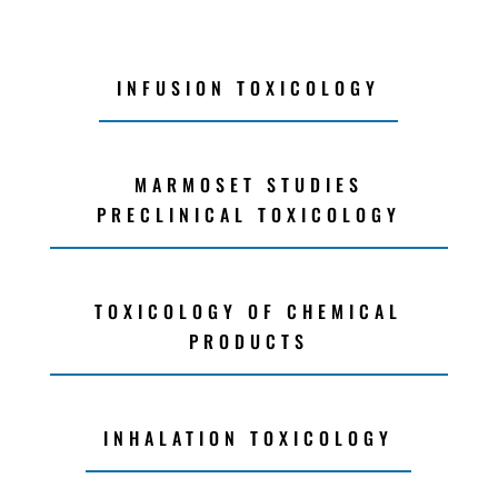
INFUSION TOXICOLOGY
MARMOSET STUDIES
PRECLINICAL TOXICOLOGY
TOXICOLOGY OF CHEMICAL
PRODUCTS
INHALATION TOXICOLOGY