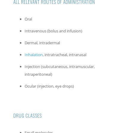
ALL RELEVANT ROUTES OF ADMINISTRATION
Oral
Intravenous (bolus and infusion)
Dermal, intradermal
Inhalation
, intratracheal, intranasal
Injection (subcutaneous, intramuscular,
intraperitoneal)
Ocular (injection, eye drops)
DRUG CLASSES
Small molecules