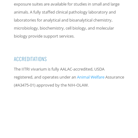
exposure suites are available for studies in small and large
animals. A fully staffed clinical pathology laboratory and
laboratories for analytical and bioanalytical chemistry,
microbiology, biochemistry, cell biology, and molecular
biology provide support services.
ACCREDITATIONS
The IITRI vivarium is fully AALAC-accredited, USDA
registered, and operates under an
Animal Welfare
Assurance
(#A3475-01) approved by the NIH-OLAW.