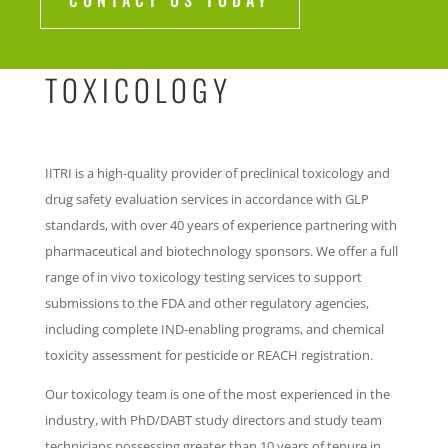
CONTACT US TODAY
TOXICOLOGY
IITRI is a high-quality provider of preclinical toxicology and
drug safety evaluation services in accordance with GLP
standards, with over 40 years of experience partnering with
pharmaceutical and biotechnology sponsors. We offer a full
range of in vivo toxicology testing services to support
submissions to the FDA and other regulatory agencies,
including complete IND-enabling programs, and chemical
toxicity assessment for pesticide or REACH registration.
Our toxicology team is one of the most experienced in the
industry, with PhD/DABT study directors and study team
technicians possessing greater than 10 years of tenure in