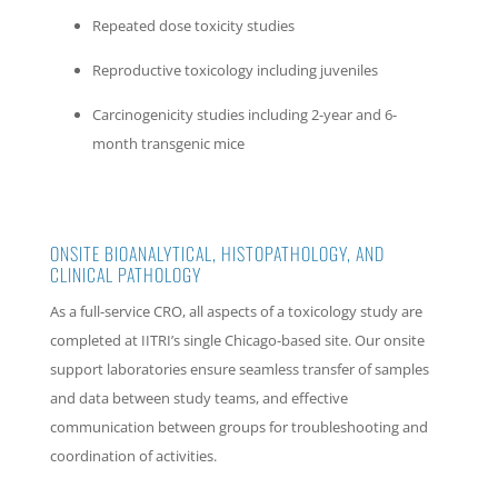
Repeated dose toxicity studies
Reproductive toxicology including juveniles
Carcinogenicity studies including 2-year and 6-
month transgenic mice
ONSITE BIOANALYTICAL, HISTOPATHOLOGY, AND
CLINICAL PATHOLOGY
As a full-service CRO, all aspects of a toxicology study are
completed at IITRI’s single Chicago-based site. Our onsite
support laboratories ensure seamless transfer of samples
and data between study teams, and effective
communication between groups for troubleshooting and
coordination of activities.