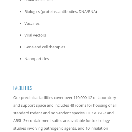
Biologics (proteins, antibodies, DNA/RNA)
Vaccines
Viral vectors
Gene and cell therapies
Nanoparticles
FACILITIES
Our preclinical facilities cover over 110,000 ft2 of laboratory
and support space and includes 48 rooms for housing of all
standard rodent and non-rodent species. Our ABSL-2 and
ABSL-3+ containment suites are available for toxicology
studies involving pathogenic agents, and 10 inhalation