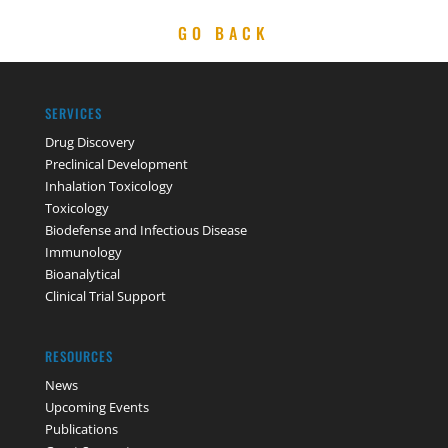
GO BACK
SERVICES
Drug Discovery
Preclinical Development
Inhalation Toxicology
Toxicology
Biodefense and Infectious Disease
Immunology
Bioanalytical
Clinical Trial Support
RESOURCES
News
Upcoming Events
Publications