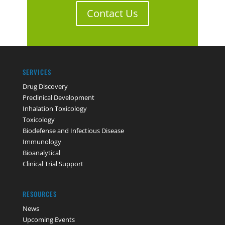
Contact Us
SERVICES
Drug Discovery
Preclinical Development
Inhalation Toxicology
Toxicology
Biodefense and Infectious Disease
Immunology
Bioanalytical
Clinical Trial Support
RESOURCES
News
Upcoming Events