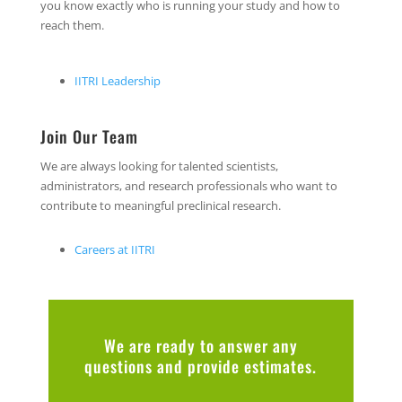
you know exactly who is running your study and how to
reach them.
IITRI Leadership
Join Our Team
We are always looking for talented scientists,
administrators, and research professionals who want to
contribute to meaningful preclinical research.
Careers at IITRI
We are ready to answer any
questions and provide estimates.