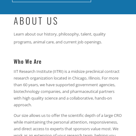
ABOUT US
Learn about our history, philosophy, talent, quality
programs, animal care, and current job openings.
Who We Are
IIT Research Institute (IITRI) is a midsize preclinical contract
research organization located in Chicago, Illinois. For more
than 60 years, we have supported government agencies,
biotechnology companies, and pharmaceutical partners
with high quality science and a collaborative, hands‑on
approach.
Our size allows us to offer the scientific depth of a large CRO
while maintaining the personal attention, responsiveness,
and direct access to experts that sponsors value most. We
work as an extension of your research team, helping you