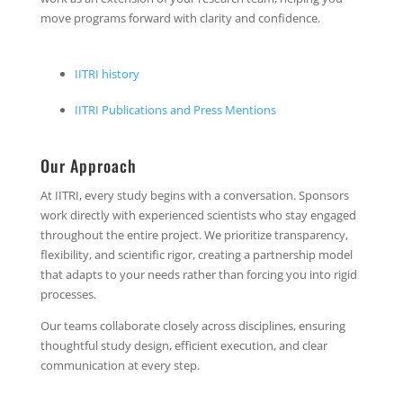
move programs forward with clarity and confidence.
IITRI history
IITRI Publications and Press Mentions
Our Approach
At IITRI, every study begins with a conversation. Sponsors
work directly with experienced scientists who stay engaged
throughout the entire project. We prioritize transparency,
flexibility, and scientific rigor, creating a partnership model
that adapts to your needs rather than forcing you into rigid
processes.
Our teams collaborate closely across disciplines, ensuring
thoughtful study design, efficient execution, and clear
communication at every step.