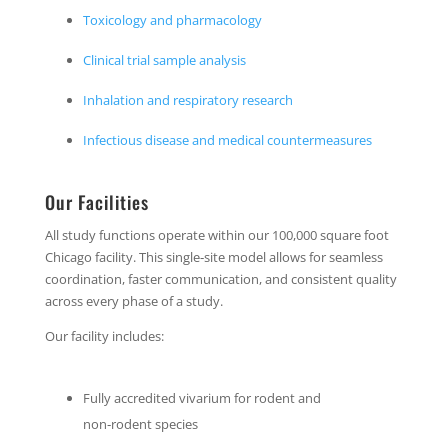
Toxicology and pharmacology
Clinical trial sample analysis
Inhalation and respiratory research
Infectious disease and medical countermeasures
Our Facilities
All study functions operate within our 100,000 square foot
Chicago facility. This single‑site model allows for seamless
coordination, faster communication, and consistent quality
across every phase of a study.
Our facility includes:
Fully accredited vivarium for rodent and
non‑rodent species