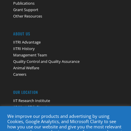
Publications
Grant Support
Other Resources
ABOUT US
IITRI Advantage
IITRI History
Management Team
Quality Control and Quality Assurance
Animal Welfare
Careers
OUR LOCATION
IIT Research Institute
10 West 35th Street
Chicago, IL 60616
We improve our products and advertising by using
Contact Us
Cookies, Google Analytics, and Microsoft Clarity to see
how you use our website and give you the most relevant