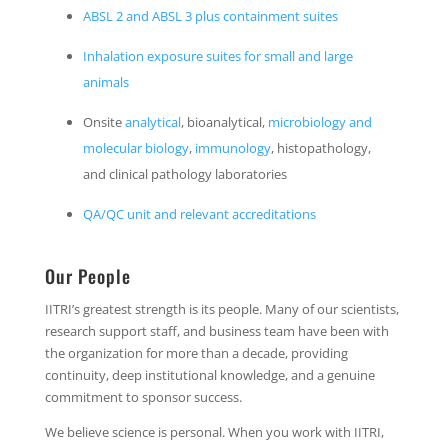
ABSL 2 and ABSL 3 plus containment suites
Inhalation exposure suites for small and large
animals
Onsite
analytical
, bioanalytical,
microbiology and
molecular biology
,
immunology
, histopathology,
and clinical pathology laboratories
QA/QC unit and relevant accreditations
Our People
IITRI’s greatest strength is its people. Many of our scientists,
research support staff, and business team have been with
the organization for more than a decade, providing
continuity, deep institutional knowledge, and a genuine
commitment to sponsor success.
We believe science is personal. When you work with IITRI,