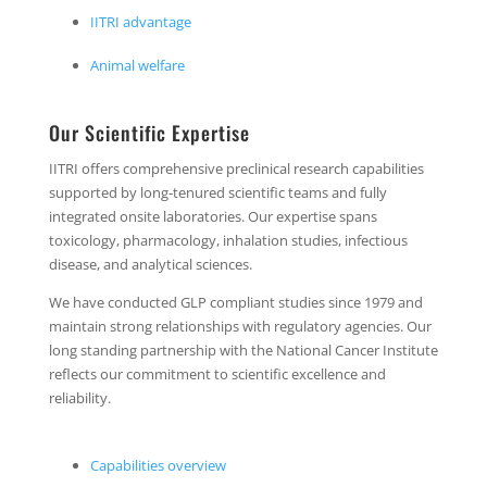
IITRI advantage
Animal welfare
Our Scientific Expertise
IITRI offers comprehensive preclinical research capabilities
supported by long‑tenured scientific teams and fully
integrated onsite laboratories. Our expertise spans
toxicology, pharmacology, inhalation studies, infectious
disease, and analytical sciences.
We have conducted GLP compliant studies since 1979 and
maintain strong relationships with regulatory agencies. Our
long standing partnership with the National Cancer Institute
reflects our commitment to scientific excellence and
reliability.
Capabilities overview