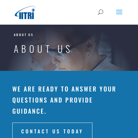
ABOUT US
ABOUT US
WE ARE READY TO ANSWER YOUR
QUESTIONS AND PROVIDE
GUIDANCE.
CONTACT US TODAY