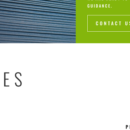
GUIDANCE.
CONTACT U
RES
P