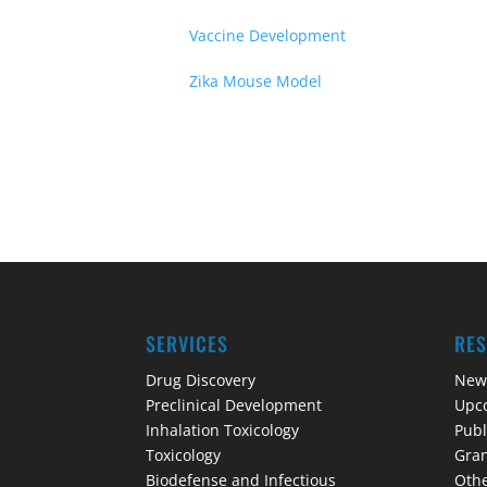
Vaccine Development
Zika Mouse Model
SERVICES
RE
Drug Discovery
New
Preclinical Development
Upc
Inhalation Toxicology
Publ
Toxicology
Gran
Biodefense and Infectious
Othe