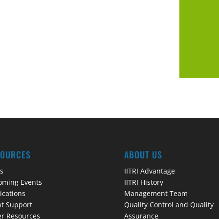
SOURCES
ABOUT US
s
IITRI Advantage
oming Events
IITRI History
ications
Management Team
t Support
Quality Control and Quality
r Resources
Assurance