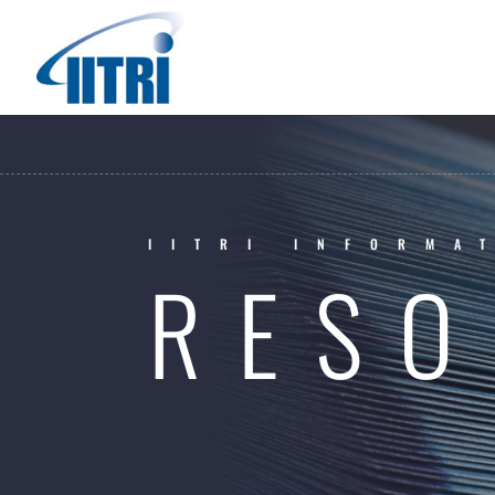
IITRI INFORMA
RESO