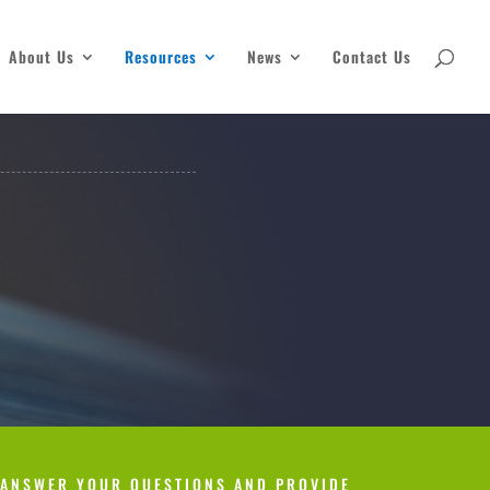
About Us
Resources
News
Contact Us
 ANSWER YOUR QUESTIONS AND PROVIDE