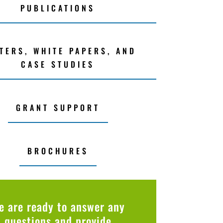
PUBLICATIONS
TERS, WHITE PAPERS, AND
CASE STUDIES
GRANT SUPPORT
BROCHURES
e are ready to answer any
questions and provide