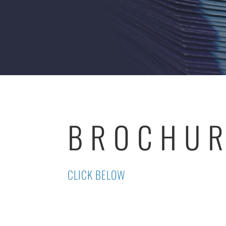
BROCHU
CLICK BELOW