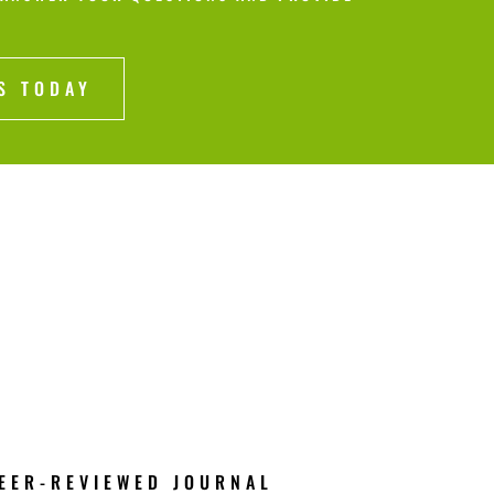
S TODAY
EER-REVIEWED JOURNAL