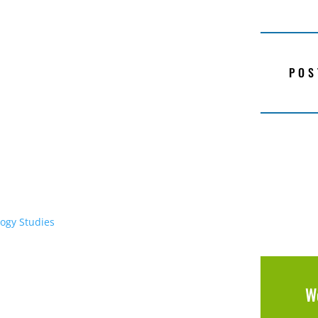
POS
ogy Studies
W