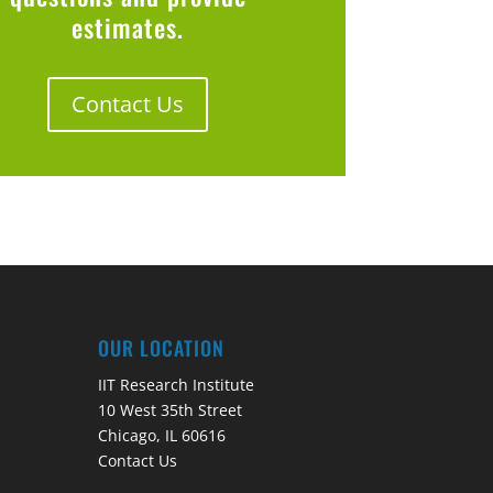
estimates.
Contact Us
OUR LOCATION
IIT Research Institute
10 West 35th Street
Chicago, IL 60616
Contact Us