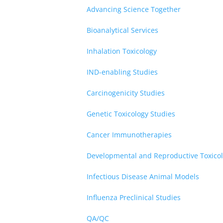
Advancing Science Together
Bioanalytical Services
Inhalation Toxicology
IND-enabling Studies
Carcinogenicity Studies
Genetic Toxicology Studies
Cancer Immunotherapies
Developmental and Reproductive Toxicol
Infectious Disease Animal Models
Influenza Preclinical Studies
QA/QC