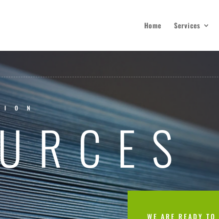
Home
Services
TION
URCES
WE ARE READY TO