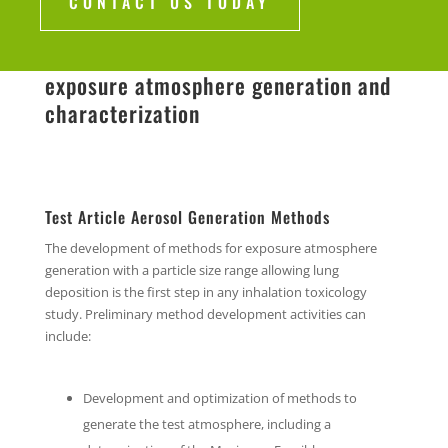
CONTACT US TODAY
exposure atmosphere generation and
characterization
Test Article Aerosol Generation Methods
The development of methods for exposure atmosphere
generation with a particle size range allowing lung
deposition is the first step in any inhalation toxicology
study. Preliminary method development activities can
include:
Development and optimization of methods to
generate the test atmosphere, including a