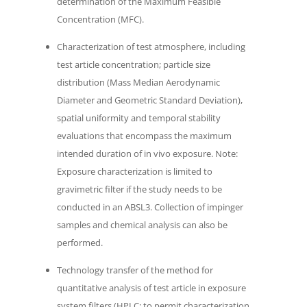
determination of the Maximum Feasible
Concentration (MFC).
Characterization of test atmosphere, including
test article concentration; particle size
distribution (Mass Median Aerodynamic
Diameter and Geometric Standard Deviation),
spatial uniformity and temporal stability
evaluations that encompass the maximum
intended duration of in vivo exposure. Note:
Exposure characterization is limited to
gravimetric filter if the study needs to be
conducted in an ABSL3. Collection of impinger
samples and chemical analysis can also be
performed.
Technology transfer of the method for
quantitative analysis of test article in exposure
system filters (HPLC; to permit characterization