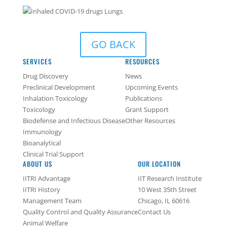
GO BACK
SERVICES
RESOURCES
Drug Discovery
News
Preclinical Development
Upcoming Events
Inhalation Toxicology
Publications
Toxicology
Grant Support
Biodefense and Infectious Disease
Other Resources
Immunology
Bioanalytical
Clinical Trial Support
ABOUT US
OUR LOCATION
IITRI Advantage
IIT Research Institute
IITRI History
10 West 35th Street
Management Team
Chicago, IL 60616
Quality Control and Quality Assurance
Contact Us
Animal Welfare