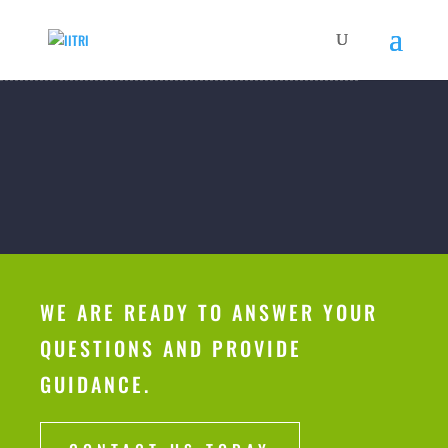
WE ARE READY TO ANSWER YOUR
QUESTIONS AND PROVIDE
GUIDANCE.