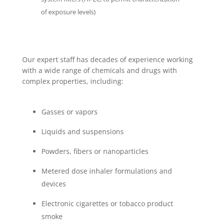
of exposure levels)
Our expert staff has decades of experience working
with a wide range of chemicals and drugs with
complex properties, including:
Gasses or vapors
Liquids and suspensions
Powders, fibers or nanoparticles
Metered dose inhaler formulations and
devices
Electronic cigarettes or tobacco product
smoke