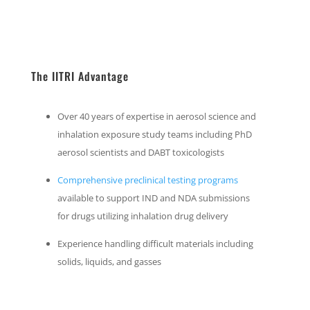
The IITRI Advantage
Over 40 years of expertise in aerosol science and
inhalation exposure study teams including PhD
aerosol scientists and DABT toxicologists
Comprehensive preclinical testing programs
available to support IND and NDA submissions
for drugs utilizing inhalation drug delivery
Experience handling difficult materials including
solids, liquids, and gasses