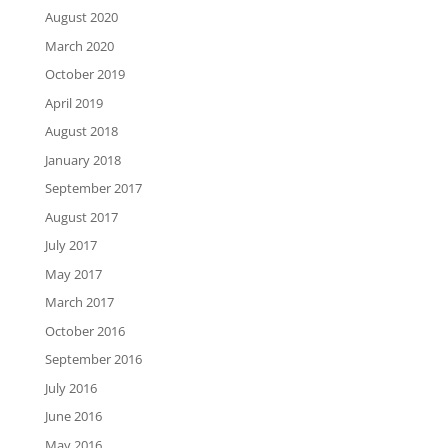
August 2020
March 2020
October 2019
April 2019
August 2018
January 2018
September 2017
August 2017
July 2017
May 2017
March 2017
October 2016
September 2016
July 2016
June 2016
May 2016