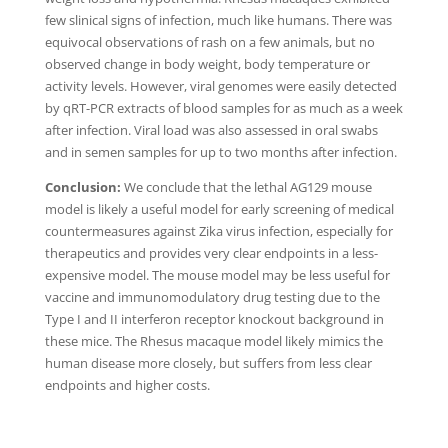
few slinical signs of infection, much like humans. There was
equivocal observations of rash on a few animals, but no
observed change in body weight, body temperature or
activity levels. However, viral genomes were easily detected
by qRT-PCR extracts of blood samples for as much as a week
after infection. Viral load was also assessed in oral swabs
and in semen samples for up to two months after infection.
Conclusion:
We conclude that the lethal AG129 mouse
model is likely a useful model for early screening of medical
countermeasures against Zika virus infection, especially for
therapeutics and provides very clear endpoints in a less-
expensive model. The mouse model may be less useful for
vaccine and immunomodulatory drug testing due to the
Type I and II interferon receptor knockout background in
these mice. The Rhesus macaque model likely mimics the
human disease more closely, but suffers from less clear
endpoints and higher costs.