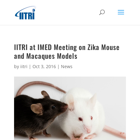
IITRI at IMED Meeting on Zika Mouse
and Macaques Models
by
iitri
|
Oct 3, 2016
|
News