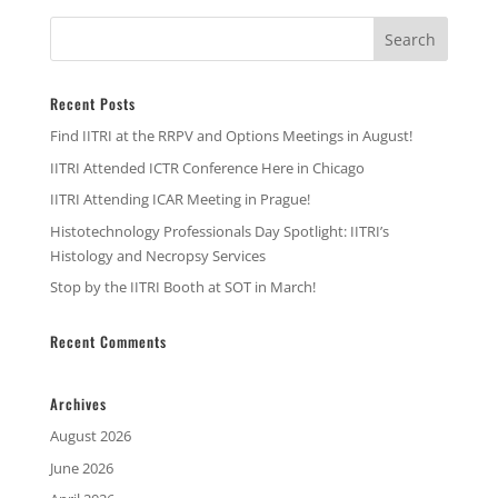
Recent Posts
Find IITRI at the RRPV and Options Meetings in August!
IITRI Attended ICTR Conference Here in Chicago
IITRI Attending ICAR Meeting in Prague!
Histotechnology Professionals Day Spotlight: IITRI’s
Histology and Necropsy Services
Stop by the IITRI Booth at SOT in March!
Recent Comments
Archives
August 2026
June 2026