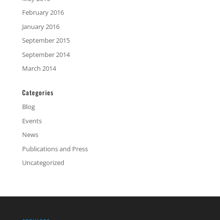
February 2016
January 2016
September 2015
September 2014
March 2014
Categories
Blog
Events
News
Publications and Press
Uncategorized