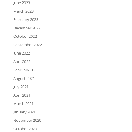
June 2023
March 2023
February 2023
December 2022
October 2022
September 2022
June 2022
April 2022
February 2022
August 2021
July 2021
April 2021
March 2021
January 2021
November 2020
October 2020