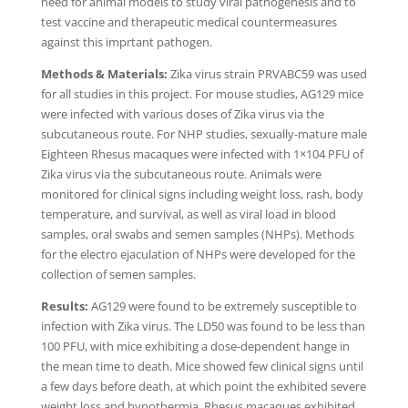
need for animal models to study viral pathogenesis and to
test vaccine and therapeutic medical countermeasures
against this imprtant pathogen.
Methods & Materials:
Zika virus strain PRVABC59 was used
for all studies in this project. For mouse studies, AG129 mice
were infected with various doses of Zika virus via the
subcutaneous route. For NHP studies, sexually-mature male
Eighteen Rhesus macaques were infected with 1×104 PFU of
Zika virus via the subcutaneous route. Animals were
monitored for clinical signs including weight loss, rash, body
temperature, and survival, as well as viral load in blood
samples, oral swabs and semen samples (NHPs). Methods
for the electro ejaculation of NHPs were developed for the
collection of semen samples.
Results:
AG129 were found to be extremely susceptible to
infection with Zika virus. The LD50 was found to be less than
100 PFU, with mice exhibiting a dose-dependent hange in
the mean time to death. Mice showed few clinical signs until
a few days before death, at which point the exhibited severe
weight loss and hypothermia. Rhesus macaques exhibited