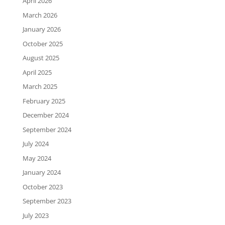
April 2026
March 2026
January 2026
October 2025
August 2025
April 2025
March 2025
February 2025
December 2024
September 2024
July 2024
May 2024
January 2024
October 2023
September 2023
July 2023