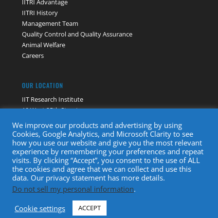
IITRI Advantage
IITRI History
Management Team
Quality Control and Quality Assurance
Animal Welfare
Careers
OUR LOCATION
IIT Research Institute
10 West 35th Street
Chicago, IL 60616
We improve our products and advertising by using
Contact Us
Cookies, Google Analytics, and Microsoft Clarity to see
how you use our website and give you the most relevant
experience by remembering your preferences and repeat
visits. By clicking “Accept”, you consent to the use of ALL
the cookies and agree that we can collect and use this
data. Our privacy statement has more details.
Do not sell my personal information
.
Copyright © 2022 · IIT Research Institute. All Rights Reserved
Cookie settings
ACCEPT
|
Privacy Policy