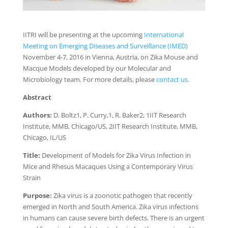
IITRI will be presenting at the upcoming
International
Meeting on Emerging Diseases and Surveillance (IMED)
November 4-7, 2016 in Vienna, Austria, on Zika Mouse and
Macque Models developed by our Molecular and
Microbiology team. For more details, please
contact us
.
Abstract
Authors:
D. Boltz1, P. Curry,1, R. Baker2; 1IIT Research
Institute, MMB, Chicago/US, 2IIT Research Institute, MMB,
Chicago, IL/US
Title:
Development of Models for Zika Virus Infection in
Mice and Rhesus Macaques Using a Contemporary Virus
Strain
Purpose:
Zika virus is a zoonotic pathogen that recently
emerged in North and South America. Zika virus infections
in humans can cause severe birth defects. There is an urgent