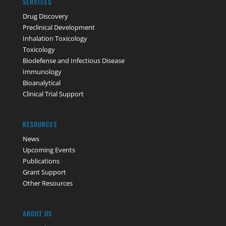
SERVICES
Drug Discovery
Preclinical Development
Inhalation Toxicology
Toxicology
Biodefense and Infectious Disease
Immunology
Bioanalytical
Clinical Trial Support
RESOURCES
News
Upcoming Events
Publications
Grant Support
Other Resources
ABOUT US