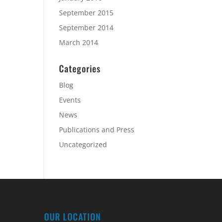
September 2015
September 2014
March 2014
Categories
Blog
Events
News
Publications and Press
Uncategorized
OUR LOCATION