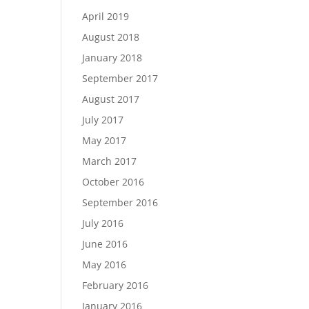
April 2019
August 2018
January 2018
September 2017
August 2017
July 2017
May 2017
March 2017
October 2016
September 2016
July 2016
June 2016
May 2016
February 2016
January 2016