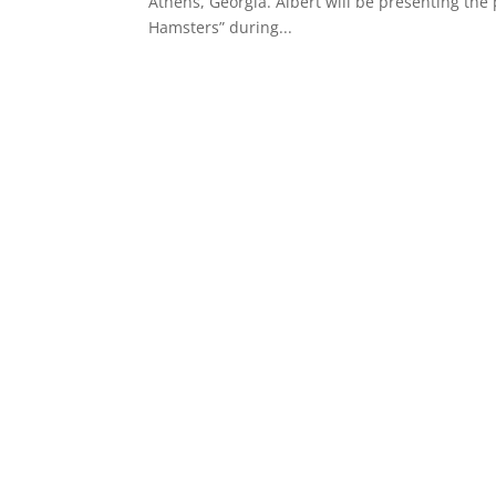
Athens, Georgia. Albert will be presenting the
Hamsters” during...