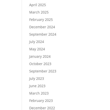
April 2025
March 2025
February 2025
December 2024
September 2024
July 2024
May 2024
January 2024
October 2023
September 2023
July 2023
June 2023
March 2023
February 2023
December 2022