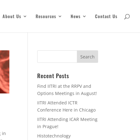
About Us
Resources
News
Contact Us
Recent Posts
Find IITRI at the RRPV and
Options Meetings in August!
IITRI Attended ICTR
Conference Here in Chicago
IITRI Attending ICAR Meeting
in Prague!
 in
Histotechnology