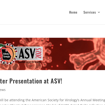
Home
Services
ster Presentation at ASV!
ews
ll be attending the American Society for Virology’s Annual Meeting