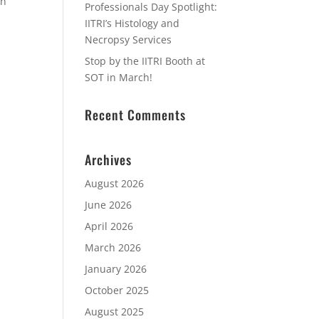
in
Professionals Day Spotlight:
IITRI’s Histology and
Necropsy Services
Stop by the IITRI Booth at
SOT in March!
Recent Comments
Archives
August 2026
June 2026
April 2026
March 2026
January 2026
October 2025
August 2025