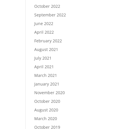
October 2022
September 2022
June 2022
April 2022
February 2022
August 2021
July 2021
April 2021
March 2021
January 2021
November 2020
October 2020
August 2020
March 2020
October 2019