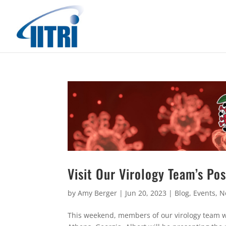
Visit Our Virology Team’s Po
by
Amy Berger
|
Jun 20, 2023
|
Blog
,
Events
,
N
This weekend, members of our virology team wi