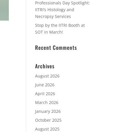
Professionals Day Spotlight:
IITRI’s Histology and
Necropsy Services
Stop by the IITRI Booth at
SOT in March!
Recent Comments
Archives
August 2026
June 2026
April 2026
March 2026
January 2026
October 2025
August 2025