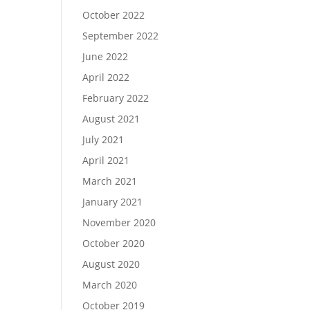
October 2022
September 2022
June 2022
April 2022
February 2022
August 2021
July 2021
April 2021
March 2021
January 2021
November 2020
October 2020
August 2020
March 2020
October 2019