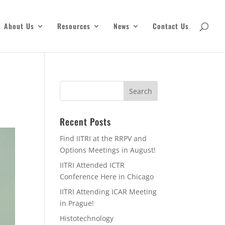
About Us
Resources
News
Contact Us
Recent Posts
Find IITRI at the RRPV and
Options Meetings in August!
IITRI Attended ICTR
Conference Here in Chicago
IITRI Attending ICAR Meeting
in Prague!
Histotechnology