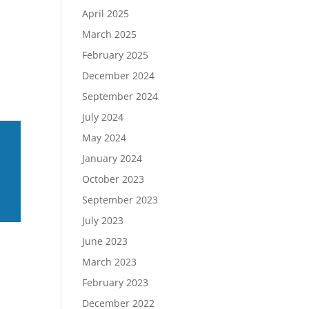
April 2025
March 2025
February 2025
December 2024
September 2024
July 2024
May 2024
January 2024
October 2023
September 2023
July 2023
June 2023
March 2023
February 2023
December 2022