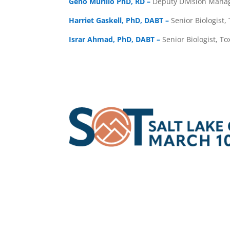
Geno Murillo PhD, RD –
Deputy Division Manag
Harriet Gaskell, PhD, DABT –
Senior Biologist,
Israr Ahmad, PhD, DABT –
Senior Biologist, To