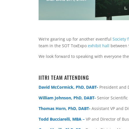
We’re gearing up for another eventful
Society 
team in the SOT ToxExpo
exhibit hall
between 
We look forward to speaking with everyone th
IITRI TEAM ATTENDING
David McCormick, PhD, DABT-
President and D
William Johnson, PhD, DABT-
Senior Scientific
Thomas Horn, PhD, DABT-
Assistant VP and
Di
Todd Bucciarelli, MBA –
VP and Director of B