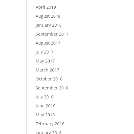
April 2019
August 2018
January 2018
September 2017
August 2017
July 2017
May 2017
March 2017
October 2016
September 2016
July 2016
June 2016
May 2016
February 2016
January 2016