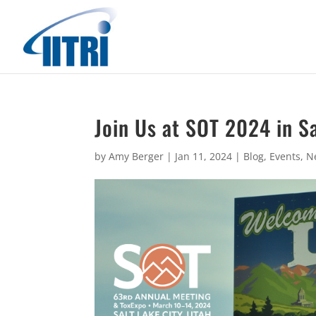
Join Us at SOT 2024 in Sa
by
Amy Berger
|
Jan 11, 2024
|
Blog
,
Events
,
N