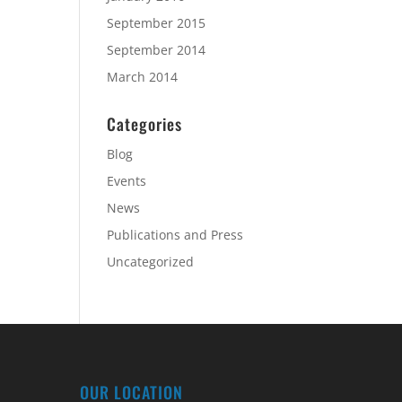
September 2015
September 2014
March 2014
Categories
Blog
Events
News
Publications and Press
Uncategorized
OUR LOCATION