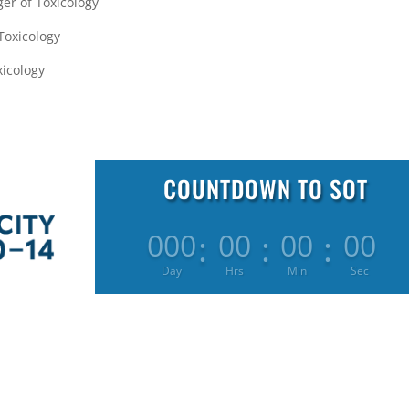
er of Toxicology
 Toxicology
xicology
COUNTDOWN TO SOT
:
:
:
000
00
00
00
Day
Hrs
Min
Sec