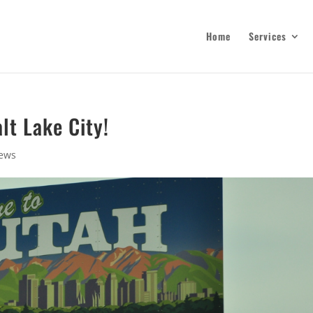
Home
Services
lt Lake City!
ews