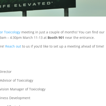
for Toxicology
meeting in just a couple of months! You can find our
9am – 4:30pm March 11-13 at
Booth 901
near the entrance.
ere!
Reach out
to us if you’d like to set up a meeting ahead of time!
irector
 Advisor of Toxicology
vision Manager of Toxicology
usiness Development