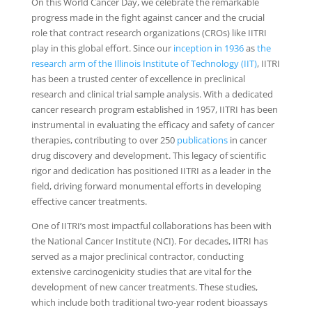
On this World Cancer Day, we celebrate the remarkable
progress made in the fight against cancer and the crucial
role that contract research organizations (CROs) like IITRI
play in this global effort. Since our
inception in 1936
as
the
research arm of the Illinois Institute of Technology (IIT)
, IITRI
has been a trusted center of excellence in preclinical
research and clinical trial sample analysis. With a dedicated
cancer research program established in 1957, IITRI has been
instrumental in evaluating the efficacy and safety of cancer
therapies, contributing to over 250
publications
in cancer
drug discovery and development. This legacy of scientific
rigor and dedication has positioned IITRI as a leader in the
field, driving forward monumental efforts in developing
effective cancer treatments.
One of IITRI’s most impactful collaborations has been with
the National Cancer Institute (NCI). For decades, IITRI has
served as a major preclinical contractor, conducting
extensive carcinogenicity studies that are vital for the
development of new cancer treatments. These studies,
which include both traditional two-year rodent bioassays