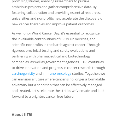
promising studies, enabling researchers to pursue
ambitious projects and gather comprehensive data. By
fostering collaboration and providing essential resources,
universities and nonprofits help accelerate the discovery of
new cancer therapies and improve patient outcomes.
As we honor World Cancer Day, it’s essential to recognize
the invaluable contributions of CROs, universities, and
scientific nonprofits in the battle against cancer. Through
rigorous preclinical testing and safety evaluations and
partnering with pharmaceutical and biotechnology
companies, as well as government agencies, IITRI continues
to drive innovation and progress in cancer research through
carcinogenicity
and
immuno-oncology
studies. Together, we
can envision a future where cancer is no longer a formidable
adversary but a condition that can be effectively managed
and treated. Let’s celebrate the strides we’ve made and look
forward to a brighter, cancer-free future.
About IITRI