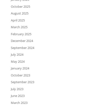
October 2025
August 2025
April 2025
March 2025
February 2025
December 2024
September 2024
July 2024
May 2024
January 2024
October 2023
September 2023
July 2023
June 2023
March 2023