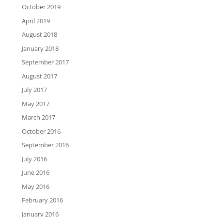
October 2019
April 2019
August 2018
January 2018
September 2017
August 2017
July 2017
May 2017
March 2017
October 2016
September 2016
July 2016
June 2016
May 2016
February 2016
January 2016