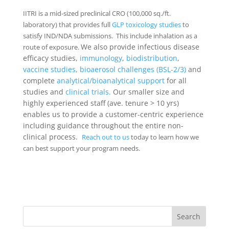
IITRI is a mid-sized preclinical CRO (100,000 sq./ft.
laboratory) that provides full
GLP toxicology studies
to
satisfy IND/NDA submissions. This include inhalation as a
We also provide infectious disease
route of exposure.
efficacy studies,
immunology
,
biodistribution
,
vaccine studies,
bioaerosol challenges (BSL-2/3)
and
complete
analytical/bioanalytical support
for all
studies and
clinical trials.
Our smaller size and
highly experienced staff (ave. tenure > 10 yrs)
enables us to provide a customer-centric experience
including guidance throughout the entire non-
clinical process.
Reach out to us
today to learn how we
can best support your program needs.