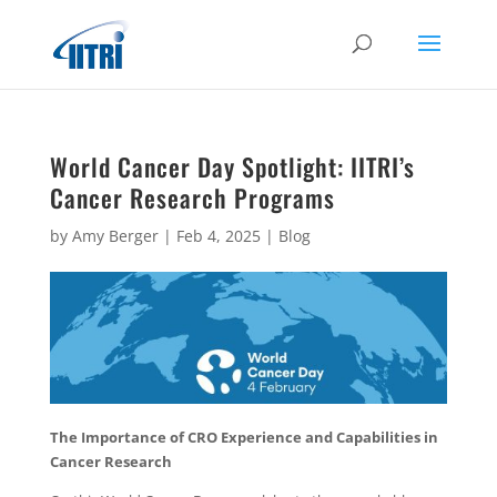
World Cancer Day Spotlight: IITRI’s
Cancer Research Programs
by
Amy Berger
|
Feb 4, 2025
|
Blog
The Importance of CRO Experience and Capabilities in
Cancer Research