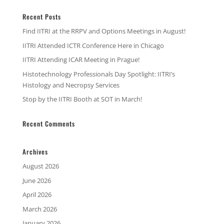
Recent Posts
Find IITRI at the RRPV and Options Meetings in August!
IITRI Attended ICTR Conference Here in Chicago
IITRI Attending ICAR Meeting in Prague!
Histotechnology Professionals Day Spotlight: IITRI’s
Histology and Necropsy Services
Stop by the IITRI Booth at SOT in March!
Recent Comments
Archives
August 2026
June 2026
April 2026
March 2026
January 2026