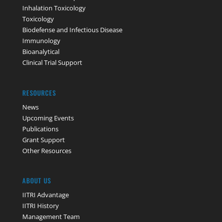
Inhalation Toxicology
Toxicology
Biodefense and Infectious Disease
Immunology
Bioanalytical
Clinical Trial Support
RESOURCES
News
Upcoming Events
Publications
Grant Support
Other Resources
ABOUT US
IITRI Advantage
IITRI History
Management Team