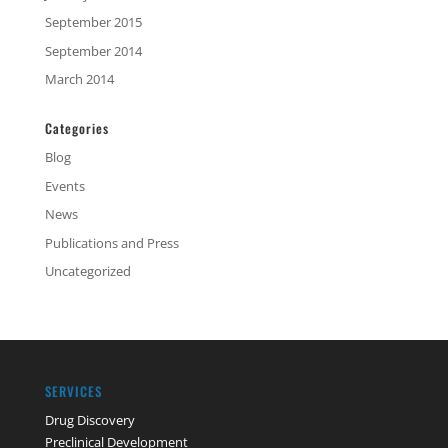
September 2015
September 2014
March 2014
Categories
Blog
Events
News
Publications and Press
Uncategorized
SERVICES
Drug Discovery
Preclinical Development