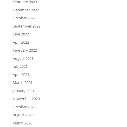
February 2023
December 2022
October 2022
September 2022
June 2022
April 2022
February 2022
August 2021
July 2021
April 2021
March 2021
January 2021
November 2020
October 2020
August 2020
March 2020