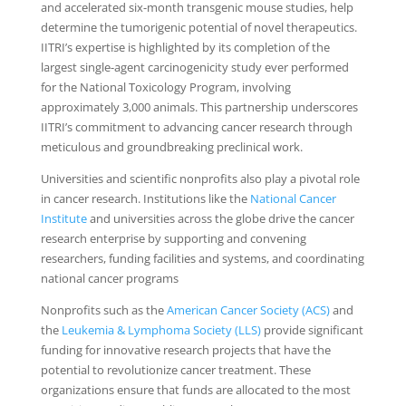
and accelerated six-month transgenic mouse studies, help
determine the tumorigenic potential of novel therapeutics.
IITRI’s expertise is highlighted by its completion of the
largest single-agent carcinogenicity study ever performed
for the National Toxicology Program, involving
approximately 3,000 animals. This partnership underscores
IITRI’s commitment to advancing cancer research through
meticulous and groundbreaking preclinical work.
Universities and scientific nonprofits also play a pivotal role
in cancer research. Institutions like the
National Cancer
Institute
and universities across the globe drive the cancer
research enterprise by supporting and convening
researchers, funding facilities and systems, and coordinating
national cancer programs
Nonprofits such as the
American Cancer Society (ACS)
and
the
Leukemia & Lymphoma Society (LLS)
provide significant
funding for innovative research projects that have the
potential to revolutionize cancer treatment. These
organizations ensure that funds are allocated to the most